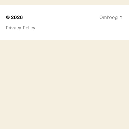
© 2026
Omhoog
↑
Privacy Policy