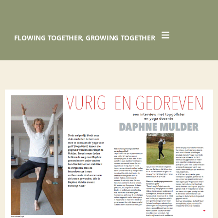
FLOWING TOGETHER, GROWING TOGETHER